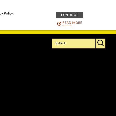
cy Policy.
CONTINUE
intelligENS
careers
READ
MORE
Search: