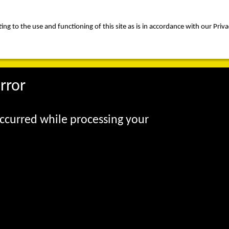
ng to the use and functioning of this site as is in accordance with our Priva
rica
people
expertise
awards
news
contact us
rror
occurred while processing your