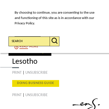
By choosing to continue, you are consenting to the use
MENU
and functioning of this site as is in accordance with our
Privacy Policy.
Search:
CONTINUE
READ
MORE
select a country
Lesotho
PRINT
|
UNSUBSCRIBE
DOING BUSINESS GUIDE
PRINT
|
UNSUBSCRIBE