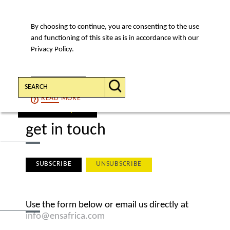
By choosing to continue, you are consenting to the use
MENU
and functioning of this site as is in accordance with our
Privacy Policy.
Search:
CONTINUE
READ
MORE
find a lawyer
get in touch
SUBSCRIBE
UNSUBSCRIBE
Use
the form below or email us directly at
info@ensafrica.com