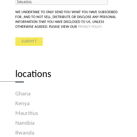
WE UNDERTAKE TO ONLY SEND YOU WHAT YOU HAVE SUBSCRIBED
FOR, AND TO NOT SELL, DISTRIBUTE OR DISCLOSE ANY PERSONAL
INFORMATION THAT YOU HAVE DISCLOSED TO US, UNLESS
OTHERWISE AGREED. PLEASE VIEW OUR
PRIVACY POLICY.
locations
Ghana
Kenya
Mauritius
Namibia
Rwanda